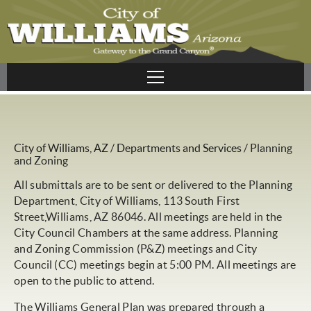
City of Williams, AZ
/
Departments and Services
/
Planning
and Zoning
All submittals are to be sent or delivered to the Planning
Department, City of Williams, 113 South First
Street,Williams, AZ 86046. All meetings are held in the
City Council Chambers at the same address. Planning
and Zoning Commission (P&Z) meetings and City
Council (CC) meetings begin at 5:00 PM. All meetings are
open to the public to attend.
The Williams General Plan was prepared through a