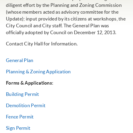
diligent effort by the Planning and Zoning Commission
(whose members acted as advisory committee for the
Update); input provided by its citizens at workshops, the
City Council and City staff. The General Plan was
officially adopted by Council on December 12, 2013.
Contact City Hall for Information.
General Plan
Planning & Zoning Application
Forms & Applications:
Building Permit
Demolition Permit
Fence Permit
Sign Permit