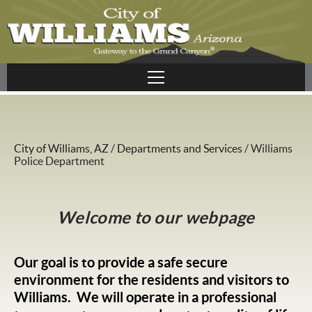
City of Williams, AZ
/
Departments and Services
/
Williams
Police Department
Welcome to our webpage
Our goal is to provide a safe secure
environment for the residents and visitors to
Williams. We will operate in a professional