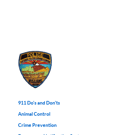
911 Do's and Don'ts
Animal Control
Crime Prevention