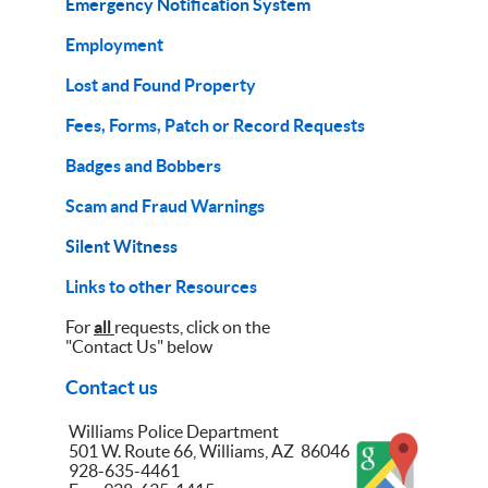
Emergency Notification System
Employment
Lost and Found Property
Fees, Forms, Patch or Record Requests
Badges and Bobbers
Scam and Fraud Warnings
Silent Witness
Links to other Resources
For
all
requests, click on the
"Contact Us" below
Contact us
Williams Police Department
501 W. Route 66, Williams, AZ 86046
928-635-4461