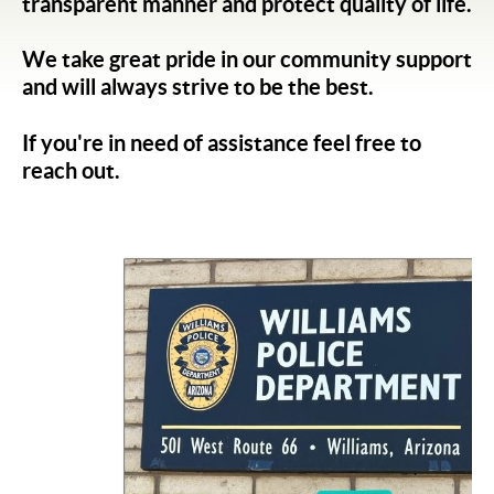
transparent manner and protect quality of life.
We take great pride in our community support
and will always strive to be the best.
If you're in need of assistance feel free to
reach out.