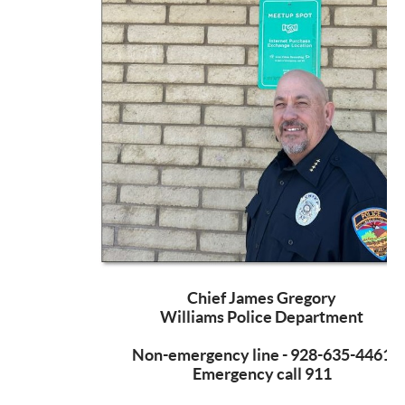
Chief James Gregory
Williams Police Department
Non-emergency line - 928-635-4461
Emergency call 911