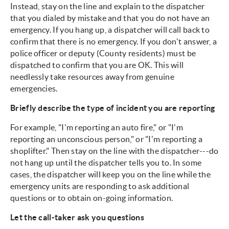
Instead, stay on the line and explain to the dispatcher
that you dialed by mistake and that you do not have an
emergency. If you hang up, a dispatcher will call back to
confirm that there is no emergency. If you don't answer, a
police officer or deputy (County residents) must be
dispatched to confirm that you are OK. This will
needlessly take resources away from genuine
emergencies.
Briefly describe the type of incident you are reporting
For example, "I'm reporting an auto fire," or "I'm
reporting an unconscious person," or "I'm reporting a
shoplifter." Then stay on the line with the dispatcher---do
not hang up until the dispatcher tells you to. In some
cases, the dispatcher will keep you on the line while the
emergency units are responding to ask additional
questions or to obtain on-going information.
Let the call-taker ask you questions