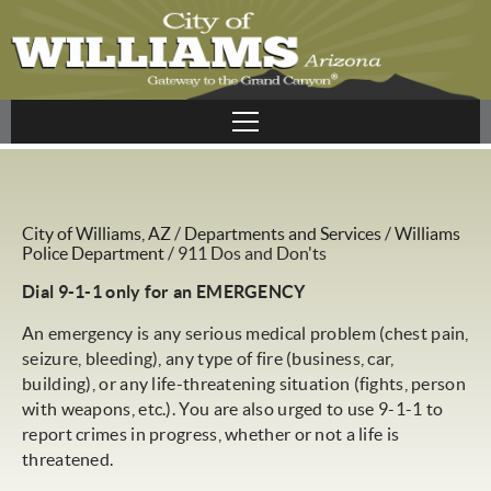
City of Williams, AZ
/
Departments and Services
/
Williams
Police Department
/
911 Dos and Don'ts
Dial 9-1-1 only for an EMERGENCY
An emergency is any serious medical problem (chest pain,
seizure, bleeding), any type of fire (business, car,
building), or any life-threatening situation (fights, person
with weapons, etc.). You are also urged to use 9-1-1 to
report crimes in progress, whether or not a life is
threatened.