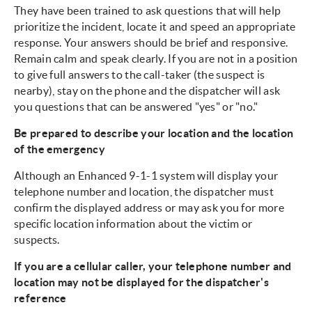
They have been trained to ask questions that will help
prioritize the incident, locate it and speed an appropriate
response. Your answers should be brief and responsive.
Remain calm and speak clearly. If you are not in a position
to give full answers to the call-taker (the suspect is
nearby), stay on the phone and the dispatcher will ask
you questions that can be answered "yes" or "no."
Be prepared to describe your location and the location
of the emergency
Although an Enhanced 9-1-1 system will display your
telephone number and location, the dispatcher must
confirm the displayed address or may ask you for more
specific location information about the victim or
suspects.
If you are a cellular caller, your telephone number and
location may not be displayed for the dispatcher's
reference