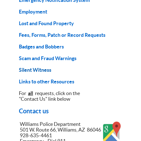
Emergency Notification System
Employment
Lost and Found Property
Fees, Forms, Patch or Record Requests
Badges and Bobbers
Scam and Fraud Warnings
Silent Witness
Links to other Resources
For
all
requests, click on the
"Contact Us" link below
Contact us
Williams Police Department
501 W. Route 66, Williams, AZ 86046
928-635-4461