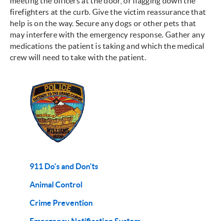
meeting the officers at the door, or flagging down the
firefighters at the curb. Give the victim reassurance that
help is on the way. Secure any dogs or other pets that
may interfere with the emergency response. Gather any
medications the patient is taking and which the medical
crew will need to take with the patient.
911 Do's and Don'ts
Animal Control
Crime Prevention