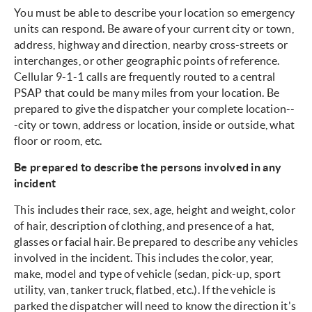
You must be able to describe your location so emergency
units can respond. Be aware of your current city or town,
address, highway and direction, nearby cross-streets or
interchanges, or other geographic points of reference.
Cellular 9-1-1 calls are frequently routed to a central
PSAP that could be many miles from your location. Be
prepared to give the dispatcher your complete location--
-city or town, address or location, inside or outside, what
floor or room, etc.
Be prepared to describe the persons involved in any
incident
This includes their race, sex, age, height and weight, color
of hair, description of clothing, and presence of a hat,
glasses or facial hair. Be prepared to describe any vehicles
involved in the incident. This includes the color, year,
make, model and type of vehicle (sedan, pick-up, sport
utility, van, tanker truck, flatbed, etc.). If the vehicle is
parked the dispatcher will need to know the direction it's