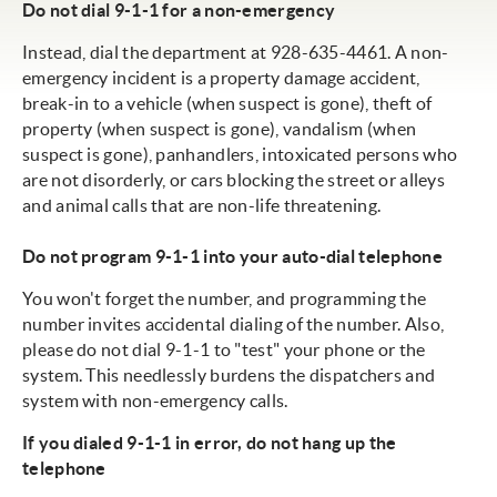
Do not dial 9-1-1 for a non-emergency
Instead, dial the department at 928-635-4461. A non-
emergency incident is a property damage accident,
break-in to a vehicle (when suspect is gone), theft of
property (when suspect is gone), vandalism (when
suspect is gone), panhandlers, intoxicated persons who
are not disorderly, or cars blocking the street or alleys
and animal calls that are non-life threatening.
Do not program 9-1-1 into your auto-dial telephone
You won't forget the number, and programming the
number invites accidental dialing of the number. Also,
please do not dial 9-1-1 to "test" your phone or the
system. This needlessly burdens the dispatchers and
system with non-emergency calls.
If you dialed 9-1-1 in error, do not hang up the
telephone