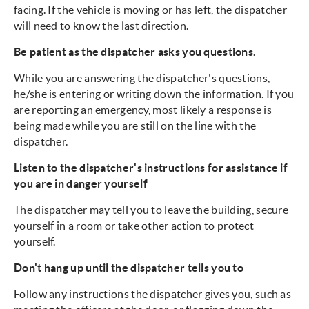
facing. If the vehicle is moving or has left, the dispatcher
will need to know the last direction.
Be patient as the dispatcher asks you questions.
While you are answering the dispatcher's questions,
he/she is entering or writing down the information. If you
are reporting an emergency, most likely a response is
being made while you are still on the line with the
dispatcher.
Listen to the dispatcher's instructions for assistance if
you are in danger yourself
The dispatcher may tell you to leave the building, secure
yourself in a room or take other action to protect
yourself.
Don't hang up until the dispatcher tells you to
Follow any instructions the dispatcher gives you, such as