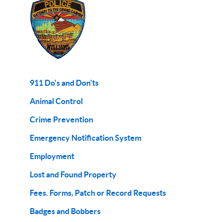
911 Do's and Don'ts
Animal Control
Crime Prevention
Emergency Notification System
Employment
Lost and Found Property
Fees. Forms, Patch or Record Requests
Badges and Bobbers