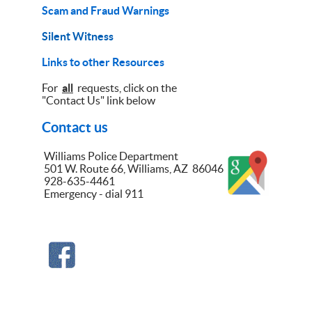
Scam and Fraud Warnings
Silent Witness
Links to other Resources
For
all
requests, click on the
"Contact Us" link below
Contact us
Williams Police Department
501 W. Route 66, Williams, AZ 86046
928-635-4461
Emergency - dial 911