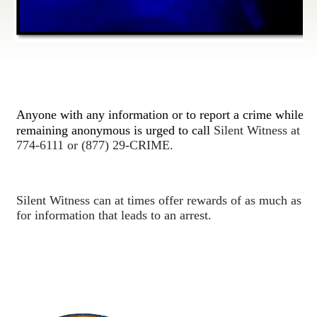
Anyone with any information or to report a crime while
remaining anonymous is urged to call
Silent Witness at (9
774-6111 or (877) 29-CRIME.
Silent Witness can at times offer rewards of as much as $
for information that leads to an arrest.