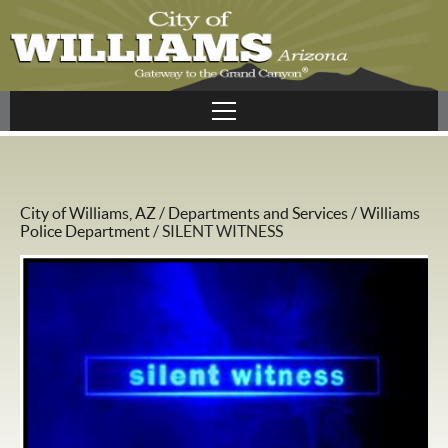
City of Williams, AZ
/
Departments and Services
/
Williams
Police Department
/
SILENT WITNESS