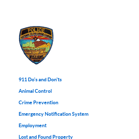
911 Do's and Don'ts
Animal Control
Crime Prevention
Emergency Notification System
Employment
Lost and Found Property