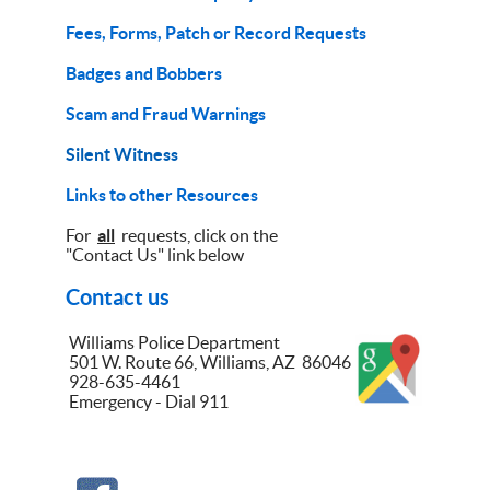
Fees, Forms, Patch or Record Requests
Badges and Bobbers
Scam and Fraud Warnings
Silent Witness
Links to other Resources
For
all
requests, click on the
"Contact Us" link below
Contact us
Williams Police Department
501 W. Route 66, Williams, AZ 86046
928-635-4461
Emergency - Dial 911