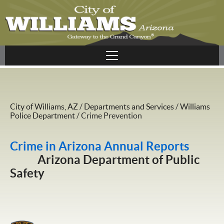
City of Williams, AZ
/
Departments and Services
/
Williams
Police Department
/
Crime Prevention
Crime in Arizona Annual Reports
Arizona Department of Public
Safety