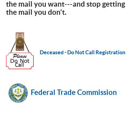
the mail you want---and stop getting
the mail you don't.
Deceased - Do Not Call Registration
Federal Trade Commission