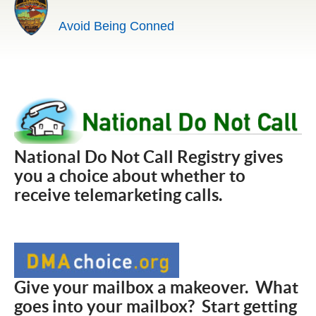
Avoid Being Conned
National Do Not Call Registry gives
you a choice about whether to
receive telemarketing calls.
Give your mailbox a makeover. What
goes into your mailbox? Start getting