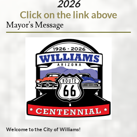
2026
Click on the link above
Mayor's Message
Welcome to the City of Williams!