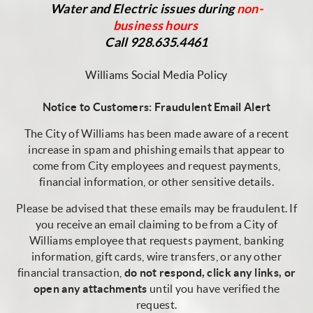
Water and Electric issues during
non-
business
hours
Call 928.635.4461
Williams Social Media Policy
Notice to Customers: Fraudulent Email Alert
The City of Williams has been made aware of a recent
increase in spam and phishing emails that appear to
come from City employees and request payments,
financial information, or other sensitive details.
Please be advised that these emails may be fraudulent. If
you receive an email claiming to be from a City of
Williams employee that requests payment, banking
information, gift cards, wire transfers, or any other
financial transaction,
do not respond, click any links, or
open any attachments
until you have verified the
request.