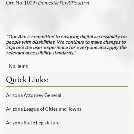
Ord No. 1009
(
Domestic Fowl/Poultry
)
"Our Aim is committed to ensuring digital accessibility for
people with disabilities. We continue to make changes to
improve the user experience for everyone and apply the
relevant accessibility standards."
No items
Quick Links:
Arizona Attorney General
Arizona League of Cities and Towns
Arizona State Legislature