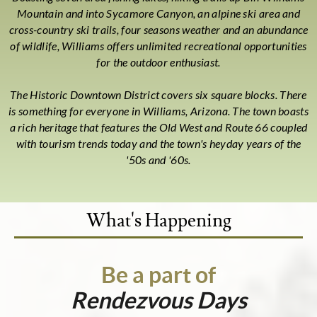
Mountain and into Sycamore Canyon, an alpine ski area and
cross-country ski trails, four seasons weather and an abundance
of wildlife, Williams offers unlimited recreational opportunities
for the outdoor enthusiast.
The Historic Downtown District covers six square blocks. There
is something for everyone in Williams, Arizona. The town boasts
a rich heritage that features the Old West and Route 66 coupled
with tourism trends today and the town's heyday years of the
'50s and '60s.
What's Happening
Be a part of
Rendezvous Days