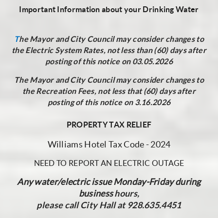
Important Information about your Drinking Water
T
he Mayor and City Council may consider changes to
the Electric System Rates, not less than (60) days after
posting of this notice on 03.05.2026
The Mayor and City Council may consider changes to
the Recreation Fees, not less that (60) days after
posting of this notice on 3.16.2026
PROPERTY TAX RELIEF
Williams Hotel Tax Code - 2024
NEED TO REPORT AN ELECTRIC OUTAGE
Any water/electric issue Monday-Friday during
business
hours,
please call City Hall at 928.635.4451