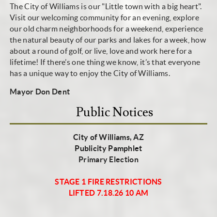
The City of Williams is our "Little town with a big heart".
Visit our welcoming community for an evening, explore
our old charm neighborhoods for a weekend, experience
the natural beauty of our parks and lakes for a week, how
about a round of golf, or live, love and work here for a
lifetime! If there’s one thing we know, it’s that everyone
has a unique way to enjoy the City of Williams.
Mayor Don Dent
Public Notices
City of Williams, AZ
Publicity Pamphlet
Primary Election
STAGE 1 FIRE RESTRICTIONS
LIFTED 7.18.26 10 AM