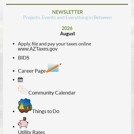
NEWSLETTER
Projects, Events and Everything in Between
2026
August
Apply, file and pay your taxes online
www.AZTaxes.gov
BIDS
Career Page
Community Calendar
Things to Do
Utility Rates