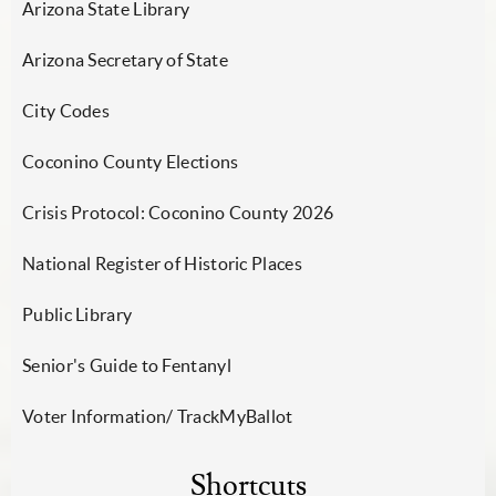
Arizona State Library
Arizona Secretary of State
City Codes
Coconino County Elections
Crisis Protocol: Coconino County 2026
National Register of Historic Places
Public Library
Senior's Guide to Fentanyl
Voter Information/ TrackMyBallot
Shortcuts