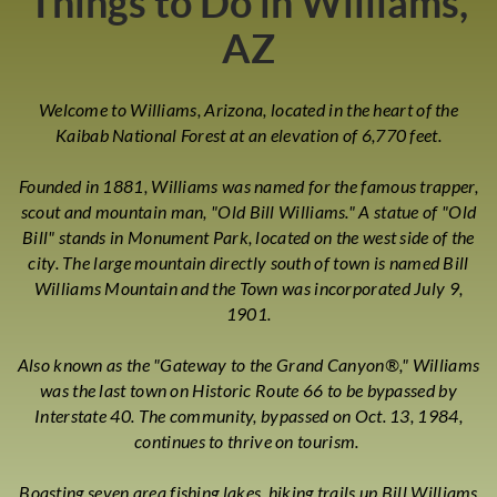
Things to Do in Williams,
AZ
Welcome to Williams, Arizona, located in the heart of the
Kaibab National Forest at an elevation of 6,770 feet.
Founded in 1881, Williams was named for the famous trapper,
scout and mountain man, "Old Bill Williams." A statue of "Old
Bill" stands in Monument Park, located on the west side of the
city. The large mountain directly south of town is named Bill
Williams Mountain and the Town was incorporated July 9,
1901.
Also known as the "Gateway to the Grand Canyon®," Williams
was the last town on Historic Route 66 to be bypassed by
Interstate 40. The community, bypassed on Oct. 13, 1984,
continues to thrive on tourism.
Boasting seven area fishing lakes, hiking trails up Bill Williams