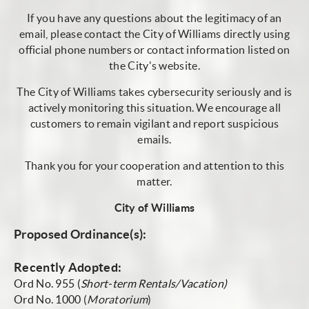
If you have any questions about the legitimacy of an
email, please contact the City of Williams directly using
official phone numbers or contact information listed on
the City's website.
The City of Williams takes cybersecurity seriously and is
actively monitoring this situation. We encourage all
customers to remain vigilant and report suspicious
emails.
Thank you for your cooperation and attention to this
matter.
City of Williams
Proposed Ordinance(s):
Recently Adopted:
Ord No. 955 (
Short-term Rentals/Vacation)
Ord No. 1000
(
Moratorium
)