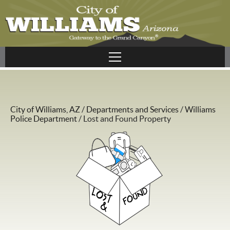
City of Williams, AZ
/
Departments and Services
/
Williams
Police Department
/
Lost and Found Property