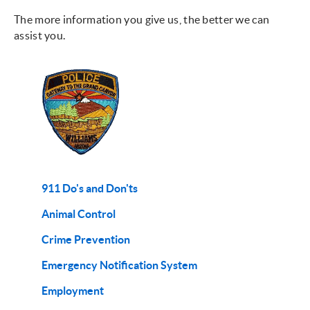
The more information you give us, the better we can
assist you.
911 Do's and Don'ts
Animal Control
Crime Prevention
Emergency Notification System
Employment