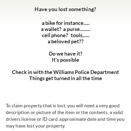
Have you lost something?
a bike for instance.....
a wallet? a purse.........
cell phone? tools......
a beloved pet??
Do we have it?
It's possible
Check in with the Williams Police Department
Things get turned in all the time
To claim property that is lost, you will need a very good
description or picture of the item or the contents, a valid
drivers license or ID card, approximate date and time you
may have lost your property.