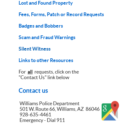
Lost and Found Property
Fees, Forms, Patch or Record Requests
Badges and Bobbers
Scam and Fraud Warnings
Silent Witness
Links to other Resources
For
all
requests, click on the
"Contact Us" link below
Contact us
Williams Police Department
501 W. Route 66, Williams, AZ 86046
928-635-4461
Emergency - Dial 911