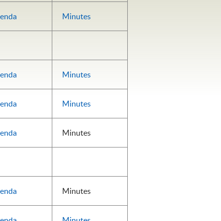
enda
Minutes
enda
Minutes
enda
Minutes
enda
Minutes
enda
Minutes
enda
Minutes