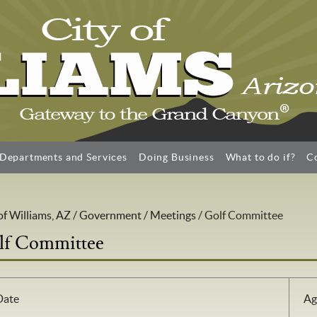
Departments and Services
Doing Business
What to do if?
C
of Williams, AZ
/
Government
/
Meetings
/
Golf Committee
lf Committee
Date
Ag