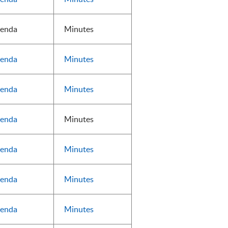
enda
Minutes
enda
Minutes
enda
Minutes
enda
Minutes
enda
Minutes
enda
Minutes
enda
Minutes