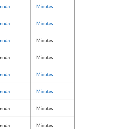
enda
Minutes
enda
Minutes
enda
Minutes
enda
Minutes
enda
Minutes
enda
Minutes
enda
Minutes
enda
Minutes