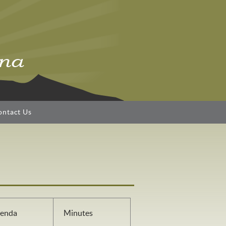
ontact Us
enda
Minutes