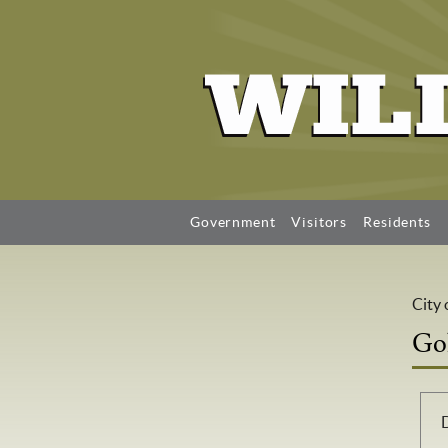
Government
Visitors
Residents
City 
Go