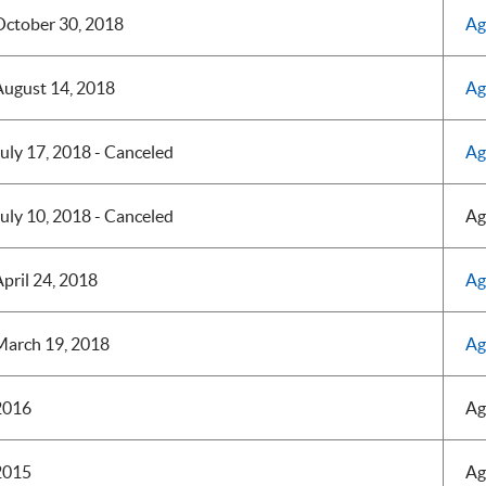
October 30, 2018
Ag
August 14, 2018
Ag
uly 17, 2018 - Canceled
Ag
uly 10, 2018 - Canceled
Ag
pril 24, 2018
Ag
March 19, 2018
Ag
2016
Ag
2015
Ag