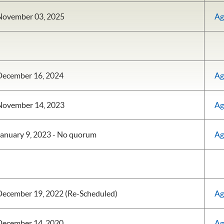
November 03, 2025
Ag
December 16, 2024
Ag
November 14, 2023
Ag
anuary 9, 2023 - No quorum
Ag
December 19, 2022 (Re-Scheduled)
Ag
December 14, 2020
Ag