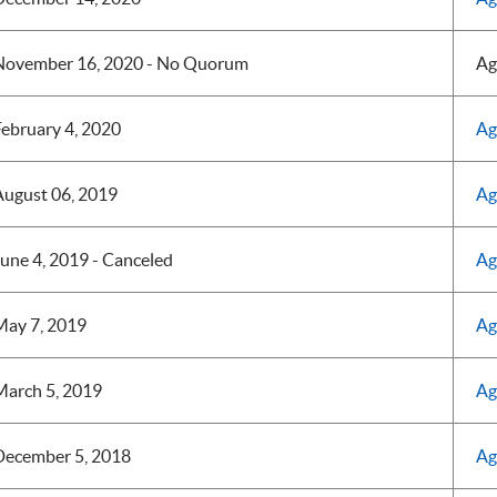
November 16, 2020 - No Quorum
Ag
ebruary 4, 2020
Ag
August 06, 2019
Ag
une 4, 2019 - Canceled
Ag
May 7, 2019
Ag
March 5, 2019
Ag
December 5, 2018
Ag