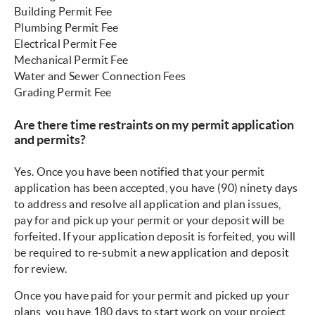
Building Permit Fee
Plumbing Permit Fee
Electrical Permit Fee
Mechanical Permit Fee
Water and Sewer Connection Fees
Grading Permit Fee
Are there time restraints on my permit application
and permits?
Yes. Once you have been notified that your permit
application has been accepted, you have (90) ninety days
to address and resolve all application and plan issues,
pay for and pick up your permit or your deposit will be
forfeited. If your application deposit is forfeited, you will
be required to re-submit a new application and deposit
for review.
Once you have paid for your permit and picked up your
plans, you have 180 days to start work on your project