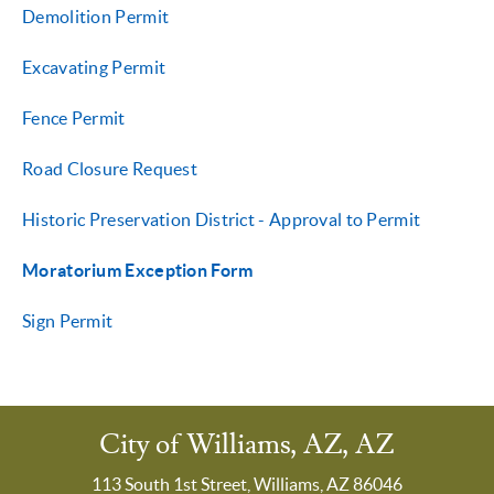
Demolition Permit
Excavating Permit
Fence Permit
Road Closure Request
Historic Preservation District - Approval to Permit
Moratorium Exception Form
Sign Permit
City of Williams, AZ, AZ
113 South 1st Street, Williams, AZ 86046