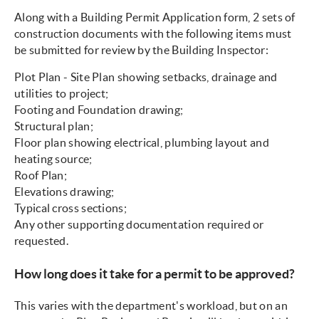
Along with a Building Permit Application form, 2 sets of
construction documents with the following items must
be submitted for review by the Building Inspector:
Plot Plan - Site Plan showing setbacks, drainage and
utilities to project;
Footing and Foundation drawing;
Structural plan;
Floor plan showing electrical, plumbing layout and
heating source;
Roof Plan;
Elevations drawing;
Typical cross sections;
Any other supporting documentation required or
requested.
How long does it take for a permit to be approved?
This varies with the department's workload, but on an