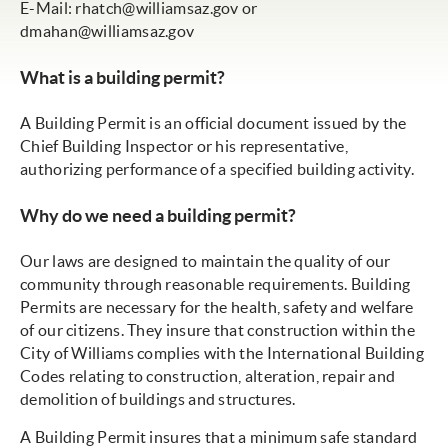
E-Mail:
rhatch@williamsaz.gov
or
dmahan@williamsaz.gov
What is a building permit?
A Building Permit is an official document issued by the
Chief Building Inspector or his representative,
authorizing performance of a specified building activity.
Why do we need a building permit?
Our laws are designed to maintain the quality of our
community through reasonable requirements. Building
Permits are necessary for the health, safety and welfare
of our citizens. They insure that construction within the
City of Williams complies with the International Building
Codes relating to construction, alteration, repair and
demolition of buildings and structures.
A Building Permit insures that a minimum safe standard