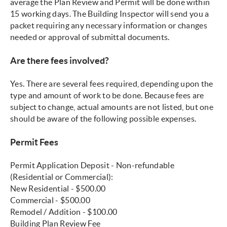
average the Plan Review and Permit will be done within
15 working days. The Building Inspector will send you a
packet requiring any necessary information or changes
needed or approval of submittal documents.
Are there fees involved?
Yes. There are several fees required, depending upon the
type and amount of work to be done. Because fees are
subject to change, actual amounts are not listed, but one
should be aware of the following possible expenses.
Permit Fees
Permit Application Deposit - Non-refundable
(Residential or Commercial):
New Residential - $500.00
Commercial - $500.00
Remodel / Addition - $100.00
Building Plan Review Fee