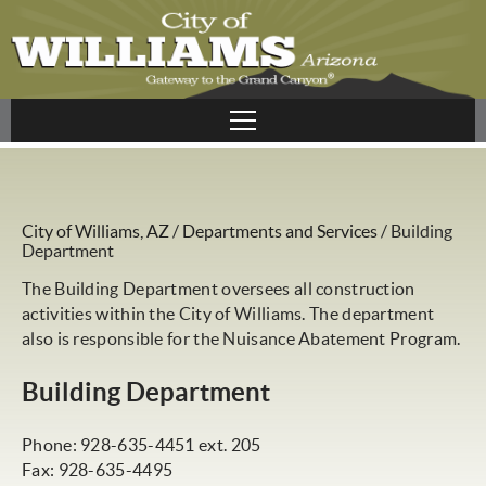
City of Williams, AZ
/
Departments and Services
/
Building
Department
The Building Department oversees all construction
activities within the City of Williams. The department
also is responsible for the Nuisance Abatement Program.
Building Department
Phone: 928-635-4451 ext. 205
Fax: 928-635-4495