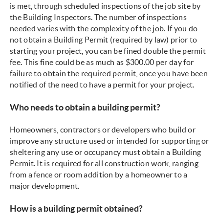
is met, through scheduled inspections of the job site by
the Building Inspectors. The number of inspections
needed varies with the complexity of the job. If you do
not obtain a Building Permit (required by law) prior to
starting your project, you can be fined double the permit
fee. This fine could be as much as $300.00 per day for
failure to obtain the required permit, once you have been
notified of the need to have a permit for your project.
Who needs to obtain a building permit?
Homeowners, contractors or developers who build or
improve any structure used or intended for supporting or
sheltering any use or occupancy must obtain a Building
Permit. It is required for all construction work, ranging
from a fence or room addition by a homeowner to a
major development.
How is a building permit obtained?