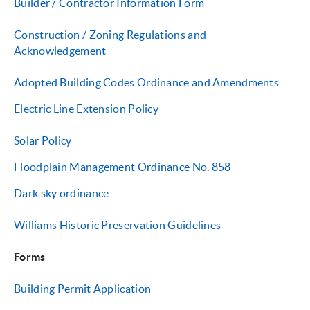
Builder / Contractor Inf
ormation Form
Construction / Zoning Regulations and
Acknowledgement
Adopted Building Codes Ordinance and Amendments
Electric
Line Extension Policy
Solar Policy
Floodplain Management Ordinance No. 858
Dark sky ordinance
Williams Historic Preservation Guidelines
Forms
Building Permit Application