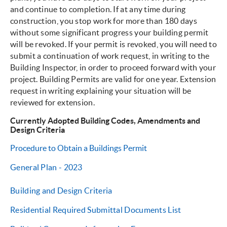
and continue to completion. If at any time during
construction, you stop work for more than 180 days
without some significant progress your building permit
will be revoked. If your permit is revoked, you will need to
submit a continuation of work request, in writing to the
Building Inspector, in order to proceed forward with your
project. Building Permits are valid for one year. Extension
request in writing explaining your situation will be
reviewed for extension.
Currently Adopted Building Codes, Amendments and
Design Criteria
Procedure to Obtain a Buildings Permit
General Plan - 2023
Building and Design Criteria
Residential Required Submittal Documents List