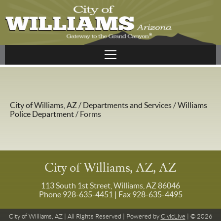
City of Williams, AZ
/
Departments and Services
/
Williams
Police Department
/
Forms
City of Williams, AZ, AZ
113 South 1st Street, Williams, AZ 86046
Phone 928-635-4451
| Fax 928-635-4495
City of Williams, AZ | All Rights Reserved | Powered by
CivicLive
| © 2026