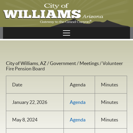
City of Williams, AZ
/
Government
/
Meetings
/
Volunteer
Fire Pension Board
Date
Agenda
Minutes
January 22, 2026
Agenda
Minutes
May 8, 2024
Agenda
Minutes