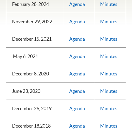
February 28, 2024
Agenda
Minutes
November 29, 2022
Agenda
Minutes
December 15, 2021
Agenda
Minutes
May 6, 2021
Agenda
Minutes
December 8, 2020
Agenda
Minutes
June 23, 2020
Agenda
Minutes
December 26, 2019
Agenda
Minutes
December 18,2018
Agenda
Minutes