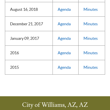
August 16, 2018
Agenda
Minutes
December 21, 2017
Agenda
Minutes
January 09, 2017
Agenda
Minutes
2016
Agenda
Minutes
2015
Agenda
Minutes
City of Williams, AZ, AZ