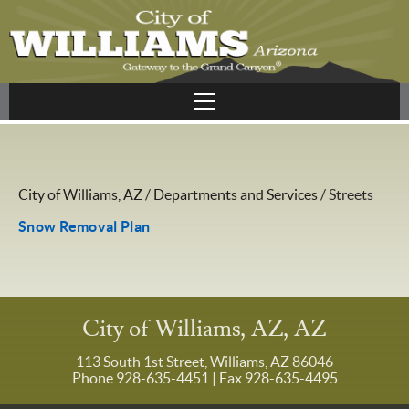
City of Williams, AZ
/
Departments and Services
/
Streets
Snow Removal Plan
City of Williams, AZ, AZ
113 South 1st Street, Williams, AZ 86046
Phone 928-635-4451
| Fax 928-635-4495