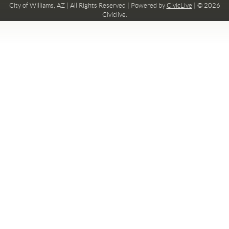
City of Williams, AZ | All Rights Reserved | Powered by
CivicLive
| © 2026
Civiclive.