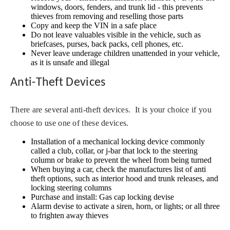
windows, doors, fenders, and trunk lid - this prevents
thieves from removing and reselling those parts
Copy and keep the VIN in a safe place
Do not leave valuables visible in the vehicle, such as
briefcases, purses, back packs, cell phones, etc.
Never leave underage children unattended in your vehicle,
as it is unsafe and illegal
Anti-Theft Devices
There are several anti-theft devices. It is your choice if you
choose to use one of these devices.
Installation of a mechanical locking device commonly
called a club, collar, or j-bar that lock to the steering
column or brake to prevent the wheel from being turned
When buying a car, check the manufactures list of anti
theft options, such as interior hood and trunk releases, and
locking steering columns
Purchase and install: Gas cap locking devise
Alarm devise to activate a siren, horn, or lights; or all three
to frighten away thieves