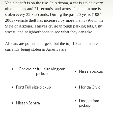
Vehicle theft is on the rise. In Arizona, a car is stolen every
nine minutes and 21 seconds, and across the nation one is
stolen every 25.3 seconds. During the past 20 years (1984-
2003) vehicle theft has increased by more than 379% in the
State of Arizona. Thieves cruise through parking lots, City
streets, and neighborhoods to see what they can take.
All cars are potential targets, but the top 10 cars that are
currently being stolen in America are:
Chevrolet full-size king cab
Nissan pickup
pickup
Ford Full size pickup
Honda Civic
Dodge Ram
Nissan Sentra
pickup