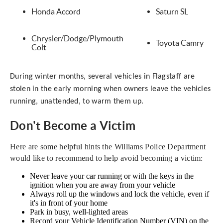
Honda Accord
Saturn SL
Chrysler/Dodge/Plymouth
Toyota Camry
Colt
During winter months, several vehicles in Flagstaff are
stolen in the early morning when owners leave the vehicles
running, unattended, to warm them up.
Don't Become a Victim
Here are some helpful hints the Williams Police Department
would like to recommend to help avoid becoming a victim:
Never leave your car running or with the keys in the
ignition when you are away from your vehicle
Always roll up the windows and lock the vehicle, even if
it's in front of your home
Park in busy, well-lighted areas
Record your Vehicle Identification Number (VIN) on the