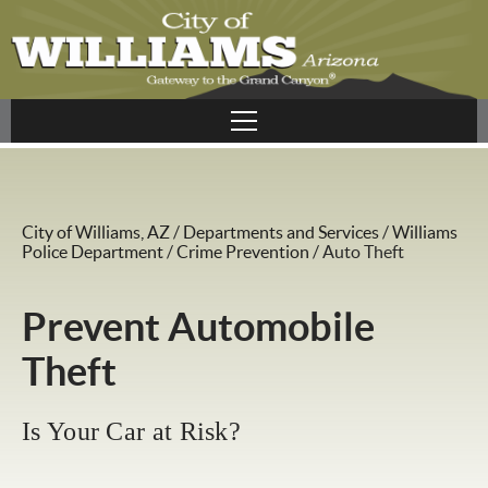
City of Williams, AZ
/
Departments and Services
/
Williams
Police Department
/
Crime Prevention
/
Auto Theft
Prevent Automobile
Theft
Is Your Car at Risk?