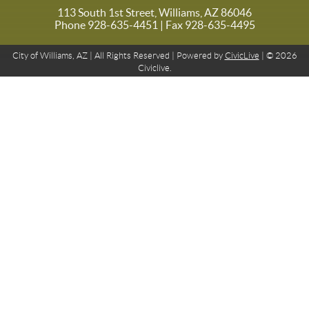
113 South 1st Street, Williams, AZ 86046
Phone 928-635-4451
| Fax 928-635-4495
City of Williams, AZ | All Rights Reserved | Powered by
CivicLive
| © 2026
Civiclive.