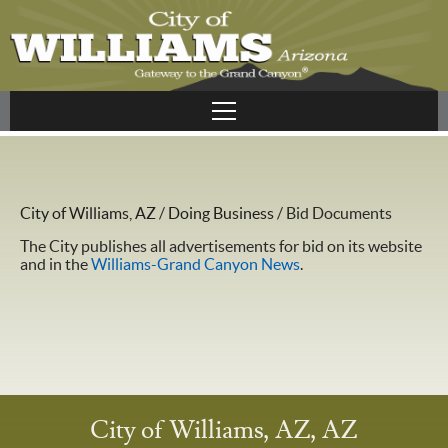
City of Williams, AZ
/
Doing Business
/
Bid Documents
The City publishes all advertisements for bid on its website
and in the
Williams-Grand Canyon News
.
City of Williams, AZ, AZ