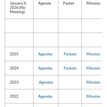
January 8,
Agenda
Packet
Minutes
2026 (No
Meeting)
2025
Agendas
Packets
Minutes
2024
Agendas
Packets
Minutes
2023
Agendas
Minutes
2022
Agendas
Minutes