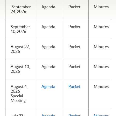
September
Agenda
Packet
Minutes
24, 2026
September
Agenda
Packet
Minutes
10, 2026
August 27,
Agenda
Packet
Minutes
2026
August 13,
Agenda
Packet
Minutes
2026
August 4,
Agenda
Packet
Minutes
2026
Special
Meeting
July 23,
Agenda
Packet
Minutes