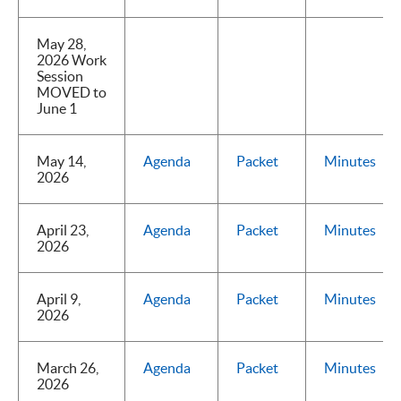
May 28,
2026 Work
Session
MOVED to
June 1
May 14,
Agenda
Packet
Minutes
2026
April 23,
Agenda
Packet
Minutes
2026
April 9,
Agenda
Packet
Minutes
2026
March 26,
Agenda
Packet
Minutes
2026