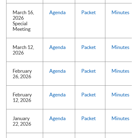
March 16,
Agenda
Packet
Minutes
2026
Special
Meeting
March 12,
Agenda
Packet
Minutes
2026
February
Agenda
Packet
Minutes
26, 2026
February
Agenda
Packet
Minutes
12, 2026
January
Agenda
Packet
Minutes
22, 2026