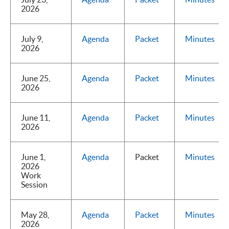
2026
July 9,
Agenda
Packet
Minutes
2026
June 25,
Agenda
Packet
Minutes
2026
June 11,
Agenda
Packet
Minutes
2026
June 1,
Agenda
Packet
Minutes
2026
Work
Session
May 28,
Agenda
Packet
Minutes
2026