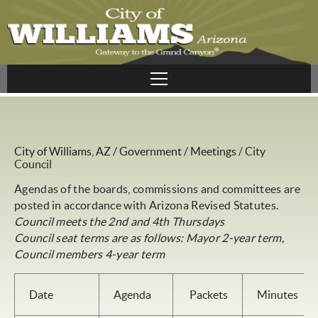
City of Williams, AZ
/
Government
/
Meetings
/
City
Council
Agendas of the boards, commissions and committees are
posted in accordance with Arizona Revised Statutes.
Council meets the 2nd and 4th Thursdays
Council seat terms are as follows: Mayor 2-year term,
Council members 4-year term
Date
Agenda
Packets
Minutes