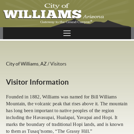
City of Williams, AZ
/
Visitors
Visitor Information
Founded in 1882, Williams was named for Bill Williams
Mountain, the volcanic peak that rises above it. The mountain
has long been important to native peoples of the region
including the Havasupai, Hualapai, Yavapai and Hopi. It
marks the boundary of traditional Hopi lands, and is known
to them as Tusaq’tsomo, “The Grassy Hill.”