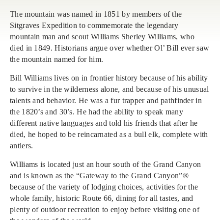
The mountain was named in 1851 by members of the
Sitgraves Expedition to commemorate the legendary
mountain man and scout Williams Sherley Williams, who
died in 1849. Historians argue over whether Ol’ Bill ever saw
the mountain named for him.
Bill Williams lives on in frontier history because of his ability
to survive in the wilderness alone, and because of his unusual
talents and behavior. He was a fur trapper and pathfinder in
the 1820’s and 30’s. He had the ability to speak many
different native languages and told his friends that after he
died, he hoped to be reincarnated as a bull elk, complete with
antlers.
Williams is located just an hour south of the Grand Canyon
and is known as the “Gateway to the Grand Canyon”®
because of the variety of lodging choices, activities for the
whole family, historic Route 66, dining for all tastes, and
plenty of outdoor recreation to enjoy before visiting one of