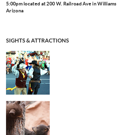
5:00pm located at 200 W. Railroad Ave in Williams
Arizona
SIGHTS & ATTRACTIONS