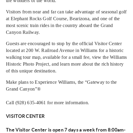
the wonders of the world.
Visitors from near and far can take advantage of seasonal golf
at Elephant Rocks Golf Course, Bearizona, and one of the
most scenic train rides in the country aboard the Grand
Canyon Railway.
Guests are encouraged to stop by the official Visitor Center
located at 200 W. Railroad Avenue in Williams for a historic
walking tour map, available for a small fee, view the Williams
Historic Photo Project, and learn more about the rich history
of this unique destination.
Make plans to Experience Williams, the “Gateway to the
Grand Canyon”®
Call (928) 635-4061 for more information.
VISITOR CENTER
The Visitor Center is open 7 days a week from 8:00am-