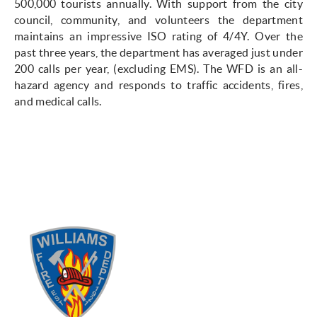
500,000 tourists annually. With support from the city
council, community, and volunteers the department
maintains an impressive ISO rating of 4/4Y. Over the
past three years, the department has averaged just under
200 calls per year, (excluding EMS). The WFD is an all-
hazard agency and responds to traffic accidents, fires,
and medical calls.