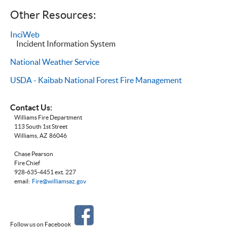
Other Resources:
InciWeb
Incident Information System
National Weather Service
USDA -
Kaibab National Forest Fire Management
Contact Us:
Williams Fire Department
113 South 1st Street
Williams, AZ 86046
Chase Pearson
Fire Chief
928-635-4451 ext. 227
email:
Fire@williamsaz.gov
Follow us on Facebook