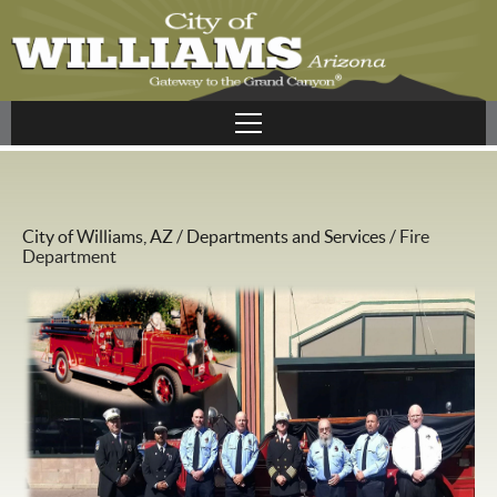
City of Williams, AZ
/
Departments and Services
/
Fire
Department