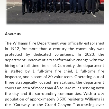
About us
The Williams Fire Department was officially established
in 1912, for more than a century the community was
protected by dedicated volunteers. In 2023, the
department underwent a transformative change with the
hiring of a full-time fire chief. Currently, the department
is staffed by 1 full-time fire chief, 1 full-time fire
inspector, and a team of 30 volunteers. Operating out of
three strategically located fire stations, the department
covers an area of more than 48 square miles serving both
the city and its surrounding communities. With a city
population of approximately 3,500 residents Williams is
the "Gateway to the Grand Canyon '' attracting over