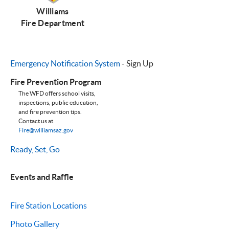
Williams
Fire Department
Emergency Notification System
- Sign Up
Fire Prevention Program
The WFD offers school visits,
inspections, public education,
and fire prevention tips.
Contact us at
Fire@williamsaz.gov
Ready, Set, Go
Events and Raffle
Fire Station Locations
Photo Gallery