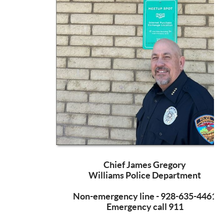
Chief James Gregory
Williams Police Department
Non-emergency line - 928-635-4461
Emergency call 911