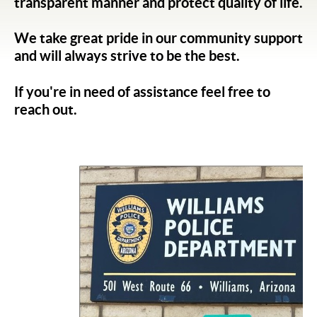
transparent manner and protect quality of life.
We take great pride in our community support
and will always strive to be the best.
If you're in need of assistance feel free to
reach out.