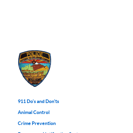
911 Do's and Don'ts
Animal Control
Crime Prevention