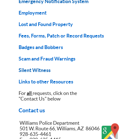
Emergency Notification System
Employment
Lost and Found Property
Fees, Forms, Patch or Record Requests
Badges and Bobbers
Scam and Fraud Warnings
Silent Witness
Links to other Resources
For
all
requests, click on the
"Contact Us" below
Contact us
Williams Police Department
501 W. Route 66, Williams, AZ 86046
928-635-4461