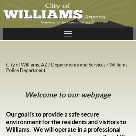
City of Williams, AZ
/
Departments and Services
/
Williams
Police Department
Welcome to our webpage
Our goal is to provide a safe secure
environment for the residents and visitors to
Williams. We will operate in a professional