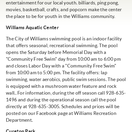
entertainment for our local youth. billiards, ping pong,
movies, basketball, crafts, and popcorn make the center
the place to be for youth in the Williams community.
Williams Aquatic Center
The City of Williams swimming pool is an indoor facility
that offers seasonal, recreational swimming. The pool
opens the Saturday before Memorial Day with a
"Community Free Swim" day from 10:00 am to 6:00 pm
and closes Labor Day with a "Community Free Swim"
from 10:00 am to 5:00 pm. The facility offers: lap
swimming, water aerobics, public swim sessions. The pool
is equipped with a mushroom water feature and rock
wall.. For information, during the off season call 928-635-
1496 and during the operational season call the pool
directly at 928-635-3005. Schedules and prices will be
posted on our Facebook page at Williams Recreation
Department.
Cureton Park