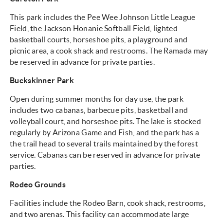
This park includes the Pee Wee Johnson Little League
Field, the Jackson Honanie Softball Field, lighted
basketball courts, horseshoe pits, a playground and
picnic area, a cook shack and restrooms. The Ramada may
be reserved in advance for private parties.
Buckskinner Park
Open during summer months for day use, the park
includes two cabanas, barbecue pits, basketball and
volleyball court, and horseshoe pits. The lake is stocked
regularly by Arizona Game and Fish, and the park has a
the trail head to several trails maintained by the forest
service. Cabanas can be reserved in advance for private
parties.
Rodeo Grounds
Facilities include the Rodeo Barn, cook shack, restrooms,
and two arenas. This facility can accommodate large