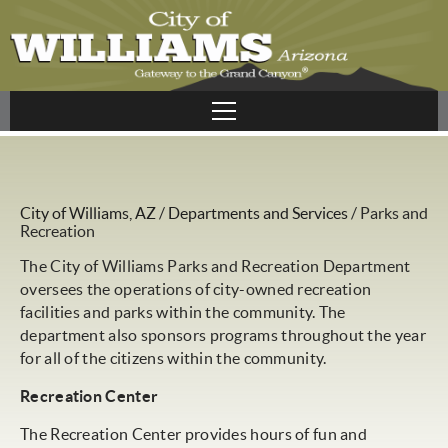
City of Williams, AZ
/
Departments and Services
/
Parks and
Recreation
The City of Williams Parks and Recreation Department
oversees the operations of city-owned recreation
facilities and parks within the community. The
department also sponsors programs throughout the year
for all of the citizens within the community.
Recreation Center
The Recreation Center provides hours of fun and