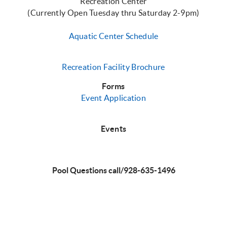
Recreation Center
(Currently Open Tuesday thru Saturday 2-9pm)
Aquatic Center Schedule
Recreation Facility Brochure
Forms
Event Applicati
on
Events
Pool Questions call/928-635-1496