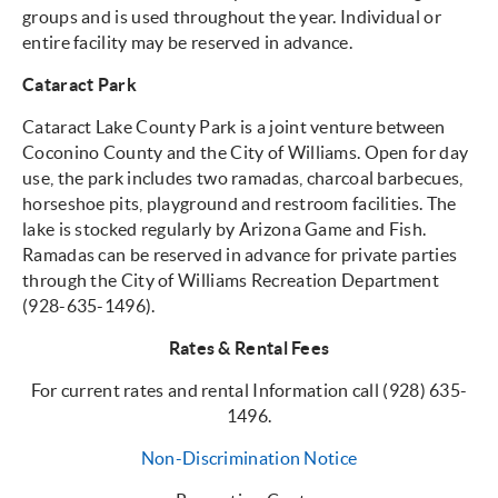
groups and is used throughout the year. Individual or
entire facility may be reserved in advance.
Cataract Park
Cataract Lake County Park is a joint venture between
Coconino County and the City of Williams. Open for day
use, the park includes two ramadas, charcoal barbecues,
horseshoe pits, playground and restroom facilities. The
lake is stocked regularly by Arizona Game and Fish.
Ramadas can be reserved in advance for private parties
through the City of Williams Recreation Department
(928-635-1496).
Rates & Rental Fees
For current rates and rental Information call (928) 635-
1496.
Non-Discrimination Notice