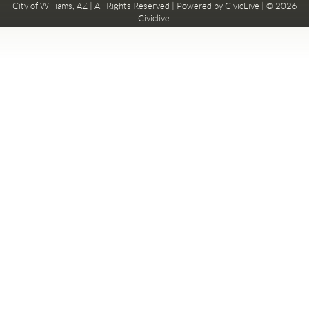
City of Williams, AZ | All Rights Reserved | Powered by
CivicLive
| © 2026
Civiclive.