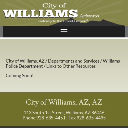
City of Williams, AZ
/
Departments and Services
/
Williams
Police Department
/
Links to Other Resources
Coming Soon!
City of Williams, AZ, AZ
113 South 1st Street, Williams, AZ 86046
Phone 928-635-4451
| Fax 928-635-4495